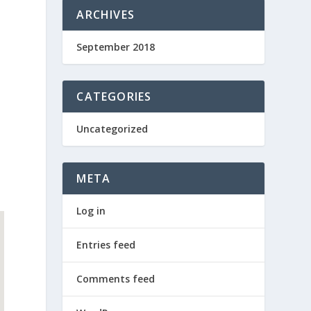
ARCHIVES
September 2018
CATEGORIES
Uncategorized
META
Log in
Entries feed
Comments feed