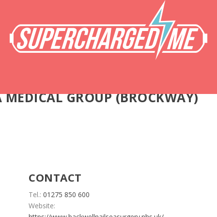
A MEDICAL GROUP (BROCKWAY)
CONTACT
Tel.:
01275 850 600
Website:
https://www.backwellnailseasurgery.nhs.uk/