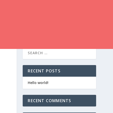
RECENT POSTS
Hello world!
RECENT COMMENTS