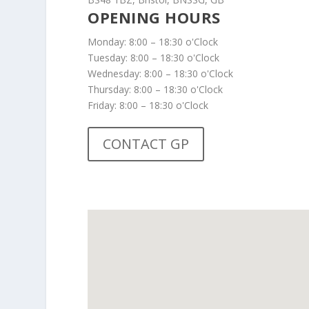
OPENING HOURS
Monday: 8:00 – 18:30 o'Clock
Tuesday: 8:00 – 18:30 o'Clock
Wednesday: 8:00 – 18:30 o'Clock
Thursday: 8:00 – 18:30 o'Clock
Friday: 8:00 – 18:30 o'Clock
CONTACT GP