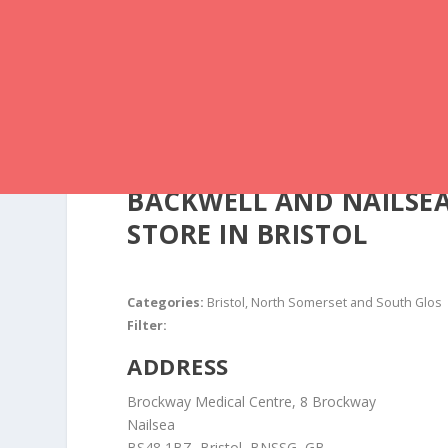
BACKWELL AND NAILSE
STORE IN BRISTOL
Categories:
Bristol, North Somerset and South Glos
Filter:
ADDRESS
Brockway Medical Centre, 8 Brockway
Nailsea
BS48 1BZ, Bristol, BNSSG, GB