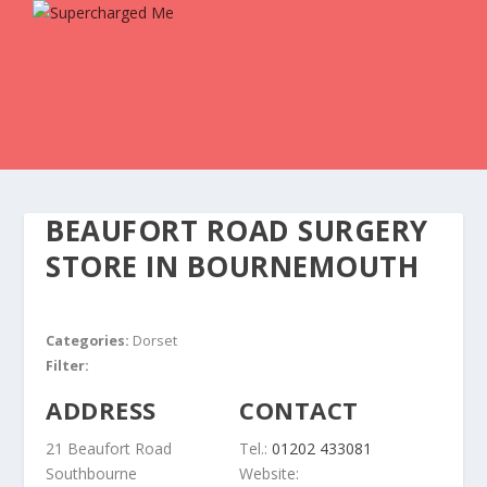
BEAUFORT ROAD SURGERY
STORE IN BOURNEMOUTH
Categories:
Dorset
Filter:
ADDRESS
CONTACT
21 Beaufort Road
Tel.:
01202 433081
Southbourne
Website: