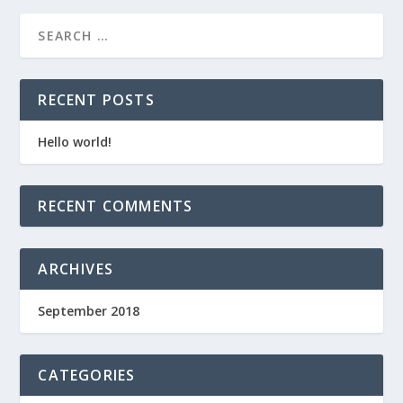
RECENT POSTS
Hello world!
RECENT COMMENTS
ARCHIVES
September 2018
CATEGORIES