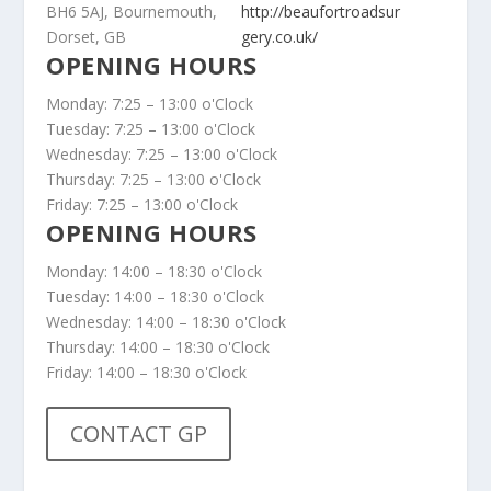
BH6 5AJ, Bournemouth,
http://beaufortroadsur
Dorset, GB
gery.co.uk/
OPENING HOURS
Monday: 7:25 – 13:00 o'Clock
Tuesday: 7:25 – 13:00 o'Clock
Wednesday: 7:25 – 13:00 o'Clock
Thursday: 7:25 – 13:00 o'Clock
Friday: 7:25 – 13:00 o'Clock
OPENING HOURS
Monday: 14:00 – 18:30 o'Clock
Tuesday: 14:00 – 18:30 o'Clock
Wednesday: 14:00 – 18:30 o'Clock
Thursday: 14:00 – 18:30 o'Clock
Friday: 14:00 – 18:30 o'Clock
CONTACT GP