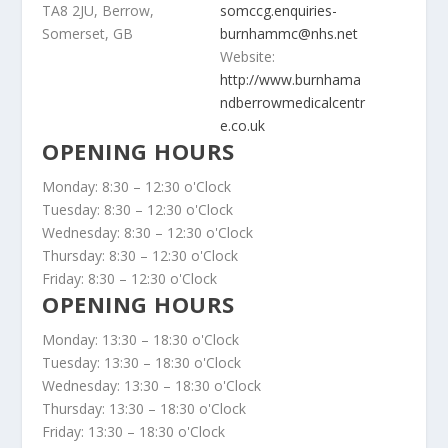
TA8 2JU, Berrow,
somccg.enquiries-
Somerset, GB
burnhammc@nhs.net
Website:
http://www.burnhama
ndberrowmedicalcentr
e.co.uk
OPENING HOURS
Monday: 8:30 – 12:30 o'Clock
Tuesday: 8:30 – 12:30 o'Clock
Wednesday: 8:30 – 12:30 o'Clock
Thursday: 8:30 – 12:30 o'Clock
Friday: 8:30 – 12:30 o'Clock
OPENING HOURS
Monday: 13:30 – 18:30 o'Clock
Tuesday: 13:30 – 18:30 o'Clock
Wednesday: 13:30 – 18:30 o'Clock
Thursday: 13:30 – 18:30 o'Clock
Friday: 13:30 – 18:30 o'Clock