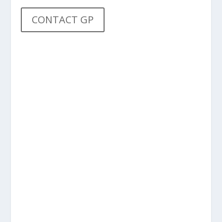
CONTACT GP