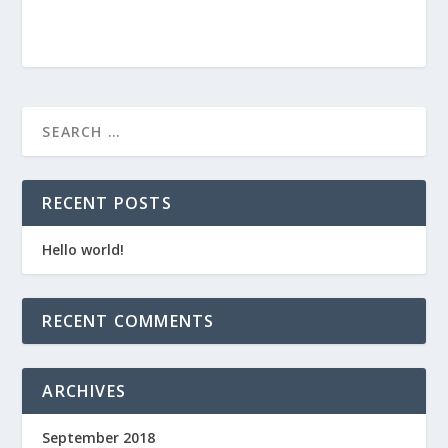
RECENT POSTS
Hello world!
RECENT COMMENTS
ARCHIVES
September 2018