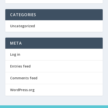
CATEGORIES
Uncategorized
META
Log in
Entries feed
Comments feed
WordPress.org