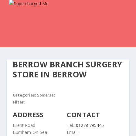
BERROW BRANCH SURGERY
STORE IN BERROW
Categories:
Somerset
Filter:
ADDRESS
CONTACT
Brent Road
Tel.:
01278 795445
Burnham-On-Sea
Email: