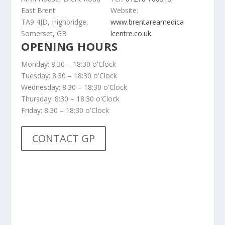
East Brent
Website:
TA9 4JD, Highbridge,
www.brentareamedica
Somerset, GB
lcentre.co.uk
OPENING HOURS
Monday: 8:30 – 18:30 o'Clock
Tuesday: 8:30 – 18:30 o'Clock
Wednesday: 8:30 – 18:30 o'Clock
Thursday: 8:30 – 18:30 o'Clock
Friday: 8:30 – 18:30 o'Clock
CONTACT GP