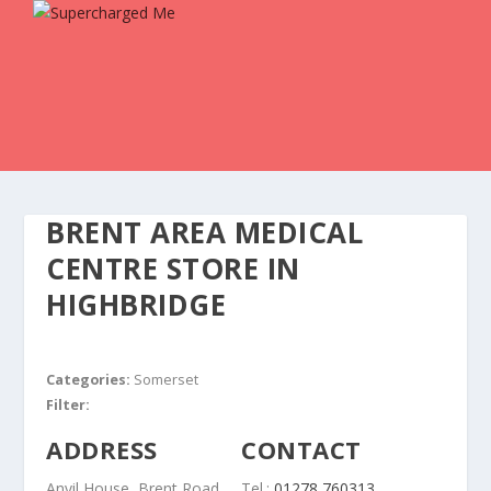
BRENT AREA MEDICAL
CENTRE
STORE IN
HIGHBRIDGE
Categories:
Somerset
Filter:
ADDRESS
CONTACT
Anvil House, Brent Road
Tel.:
01278 760313