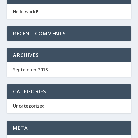
Hello world!
RECENT COMMENTS
ARCHIVES
September 2018
CATEGORIES
Uncategorized
META