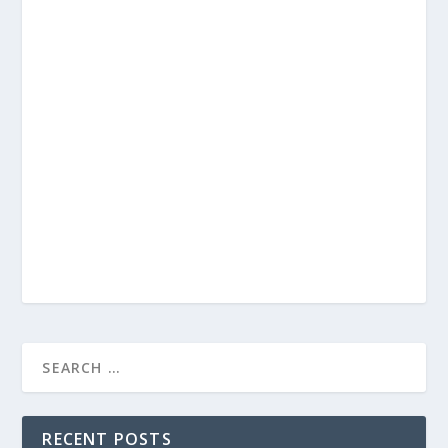
RECENT POSTS