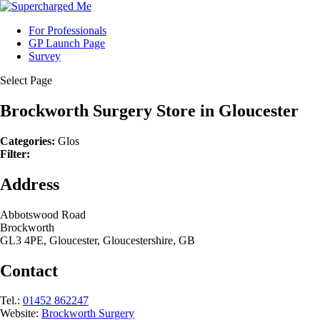
For Professionals
GP Launch Page
Survey
Select Page
Brockworth Surgery
Store in Gloucester
Categories:
Glos
Filter:
Address
Abbotswood Road
Brockworth
GL3 4PE, Gloucester, Gloucestershire, GB
Contact
Tel.:
01452 862247
Website:
Brockworth Surgery