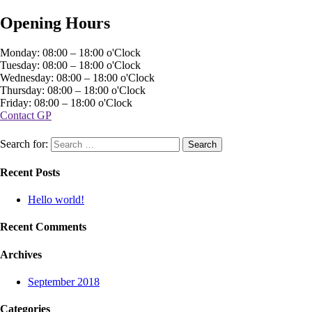
Opening Hours
Monday: 08:00 – 18:00 o'Clock
Tuesday: 08:00 – 18:00 o'Clock
Wednesday: 08:00 – 18:00 o'Clock
Thursday: 08:00 – 18:00 o'Clock
Friday: 08:00 – 18:00 o'Clock
Contact GP
Search for:
Recent Posts
Hello world!
Recent Comments
Archives
September 2018
Categories