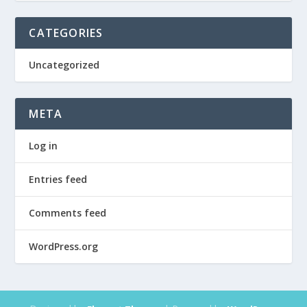
CATEGORIES
Uncategorized
META
Log in
Entries feed
Comments feed
WordPress.org