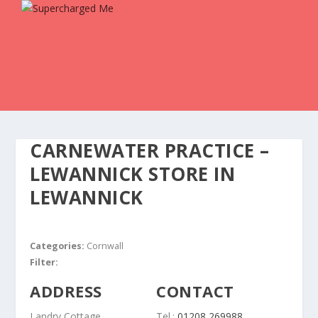
CARNEWATER PRACTICE –
LEWANNICK
STORE IN
LEWANNICK
Categories:
Cornwall
Filter:
ADDRESS
CONTACT
Landry Cottage
Tel.:
01208 269988