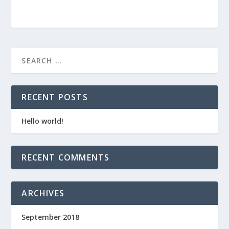
RECENT POSTS
Hello world!
RECENT COMMENTS
ARCHIVES
September 2018