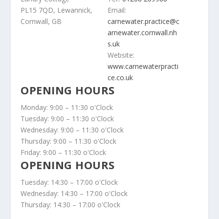
PL15 7QD, Lewannick,
Email:
Cornwall, GB
carnewater.practice@c
arnewater.cornwall.nh
s.uk
Website:
www.carnewaterpracti
ce.co.uk
OPENING HOURS
Monday: 9:00 – 11:30 o'Clock
Tuesday: 9:00 – 11:30 o'Clock
Wednesday: 9:00 – 11:30 o'Clock
Thursday: 9:00 – 11:30 o'Clock
Friday: 9:00 – 11:30 o'Clock
OPENING HOURS
Tuesday: 14:30 – 17:00 o'Clock
Wednesday: 14:30 – 17:00 o'Clock
Thursday: 14:30 – 17:00 o'Clock