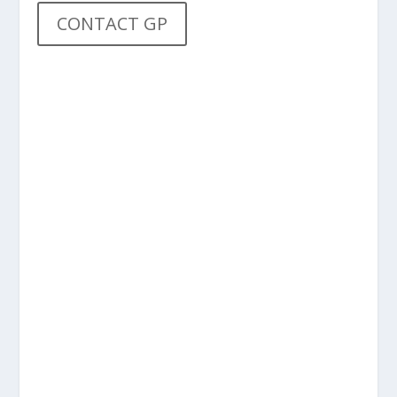
CONTACT GP