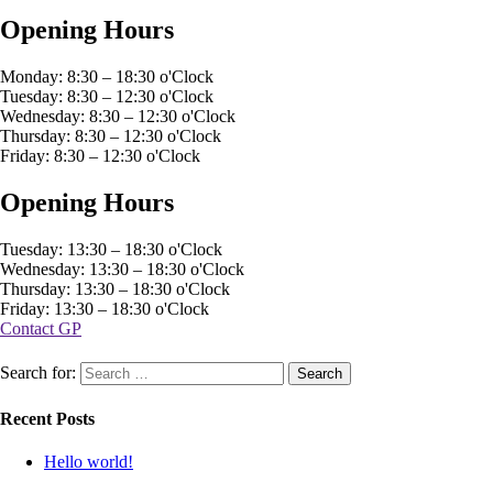
Opening Hours
Monday: 8:30 – 18:30 o'Clock
Tuesday: 8:30 – 12:30 o'Clock
Wednesday: 8:30 – 12:30 o'Clock
Thursday: 8:30 – 12:30 o'Clock
Friday: 8:30 – 12:30 o'Clock
Opening Hours
Tuesday: 13:30 – 18:30 o'Clock
Wednesday: 13:30 – 18:30 o'Clock
Thursday: 13:30 – 18:30 o'Clock
Friday: 13:30 – 18:30 o'Clock
Contact GP
Search for:
Recent Posts
Hello world!