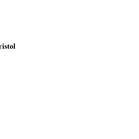
ristol