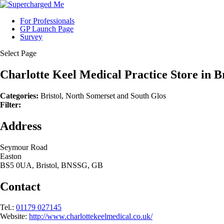
For Professionals
GP Launch Page
Survey
Select Page
Charlotte Keel Medical Practice
Store in B
Categories:
Bristol, North Somerset and South Glos
Filter:
Address
Seymour Road
Easton
BS5 0UA, Bristol, BNSSG, GB
Contact
Tel.:
01179 027145
Website:
http://www.charlottekeelmedical.co.uk/