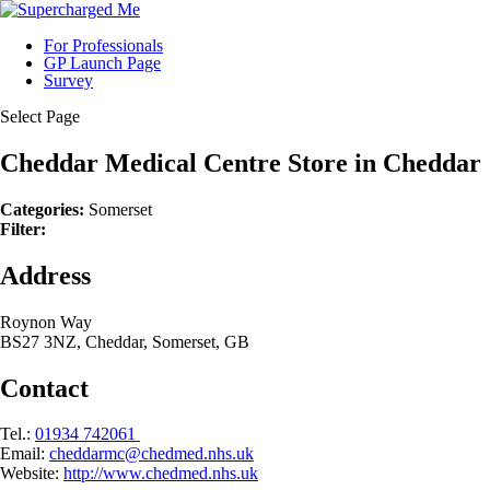
For Professionals
GP Launch Page
Survey
Select Page
Cheddar Medical Centre
Store in Cheddar
Categories:
Somerset
Filter:
Address
Roynon Way
BS27 3NZ, Cheddar, Somerset, GB
Contact
Tel.:
01934 742061
Email:
cheddarmc@chedmed.nhs.uk
Website:
http://www.chedmed.nhs.uk