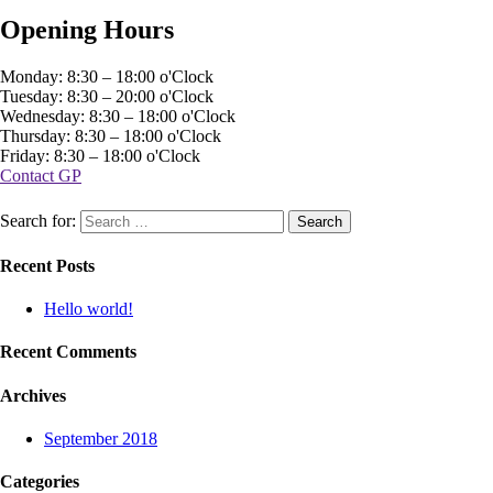
Opening Hours
Monday: 8:30 – 18:00 o'Clock
Tuesday: 8:30 – 20:00 o'Clock
Wednesday: 8:30 – 18:00 o'Clock
Thursday: 8:30 – 18:00 o'Clock
Friday: 8:30 – 18:00 o'Clock
Contact GP
Search for:
Recent Posts
Hello world!
Recent Comments
Archives
September 2018
Categories