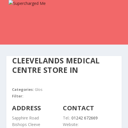
CLEEVELANDS MEDICAL
CENTRE
STORE IN
Categories:
Glos
Filter:
ADDRESS
CONTACT
Sapphire Road
Tel.:
01242 672669
Bishops Cleeve
Website: