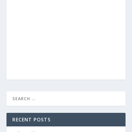
RECENT POSTS