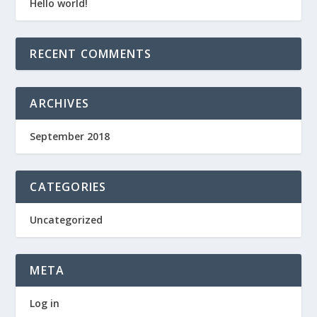
Hello world!
RECENT COMMENTS
ARCHIVES
September 2018
CATEGORIES
Uncategorized
META
Log in