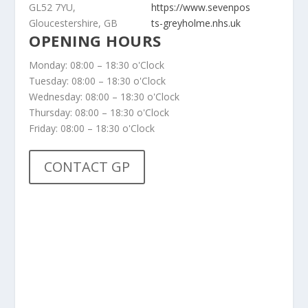
GL52 7YU,
https://www.sevenpos
Gloucestershire, GB
ts-greyholme.nhs.uk
OPENING HOURS
Monday: 08:00 – 18:30 o'Clock
Tuesday: 08:00 – 18:30 o'Clock
Wednesday: 08:00 – 18:30 o'Clock
Thursday: 08:00 – 18:30 o'Clock
Friday: 08:00 – 18:30 o'Clock
CONTACT GP