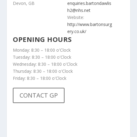
Devon, GB
enquiries.bartondawlis
h2@nhs.net
Website:
http://www.bartonsurg
ery.co.uk/
OPENING HOURS
Monday: 8:30 – 18:00 o'Clock
Tuesday: 8:30 – 18:00 o'Clock
Wednesday: 8:30 – 18:00 o'Clock
Thursday: 8:30 – 18:00 o'Clock
Friday: 8:30 – 18:00 o'Clock
CONTACT GP