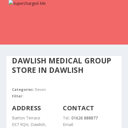
DAWLISH MEDICAL GROUP
STORE IN DAWLISH
Categories:
Devon
Filter:
ADDRESS
CONTACT
Barton Terrace
Tel.:
01626 888877
EX7 9QH, Dawlish,
Email: