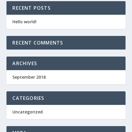
RECENT POSTS
Hello world!
RECENT COMMENTS
ARCHIVES
September 2018
CATEGORIES
Uncategorized