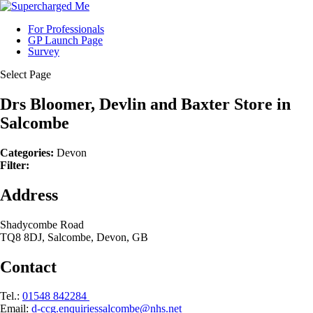
For Professionals
GP Launch Page
Survey
Select Page
Drs Bloomer, Devlin and Baxter
Store in
Salcombe
Categories:
Devon
Filter:
Address
Shadycombe Road
TQ8 8DJ, Salcombe, Devon, GB
Contact
Tel.:
01548 842284
Email:
d-ccg.enquiriessalcombe@nhs.net