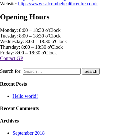
Website:
https://www.salcombehealthcentre.co.uk
Opening Hours
Monday: 8:00 – 18:30 o'Clock
Tuesday: 8:00 – 18:30 o'Clock
Wednesday: 8:00 – 18:30 o'Clock
Thursday: 8:00 – 18:30 o'Clock
Friday: 8:00 – 18:30 o'Clock
Contact GP
Search for:
Recent Posts
Hello world!
Recent Comments
Archives
September 2018