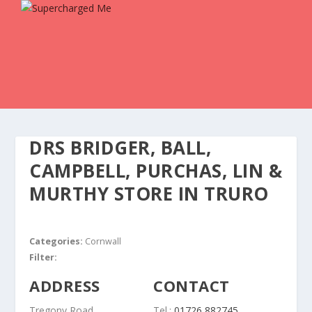
DRS BRIDGER, BALL,
CAMPBELL, PURCHAS, LIN &
MURTHY
STORE IN TRURO
Categories:
Cornwall
Filter:
ADDRESS
CONTACT
Tregony Road
Tel.:
01726 882745