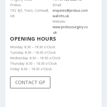
Probus
Email:
TR2 4JZ, Truro, Cornwall,
enquiries@probus.corn
GB
wall.nhs.uk
Website:
www.probussurgery.co
.uk
OPENING HOURS
Monday: 8:30 – 18:30 o'Clock
Tuesday: 8:30 – 18:30 o'Clock
Wednesday: 8:30 – 18:30 o'Clock
Thursday: 8:30 – 18:30 o'Clock
Friday: 8:30 – 18:30 o'Clock
CONTACT GP