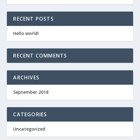
RECENT POSTS
Hello world!
RECENT COMMENTS
ARCHIVES
September 2018
CATEGORIES
Uncategorized