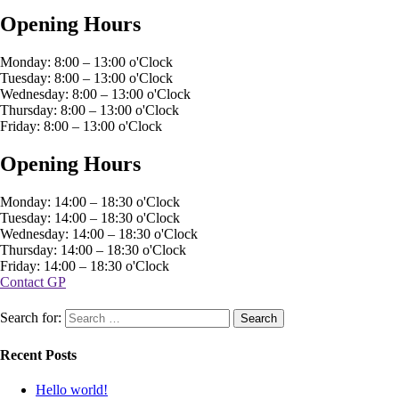
Opening Hours
Monday: 8:00 – 13:00 o'Clock
Tuesday: 8:00 – 13:00 o'Clock
Wednesday: 8:00 – 13:00 o'Clock
Thursday: 8:00 – 13:00 o'Clock
Friday: 8:00 – 13:00 o'Clock
Opening Hours
Monday: 14:00 – 18:30 o'Clock
Tuesday: 14:00 – 18:30 o'Clock
Wednesday: 14:00 – 18:30 o'Clock
Thursday: 14:00 – 18:30 o'Clock
Friday: 14:00 – 18:30 o'Clock
Contact GP
Search for:
Recent Posts
Hello world!