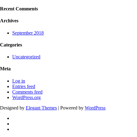
Recent Comments
Archives
September 2018
Categories
Uncategorized
Meta
Log in
Entries feed
Comments feed
WordPress.org
Designed by
Elegant Themes
| Powered by
WordPress