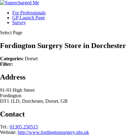
For Professionals
GP Launch Page
Survey
Select Page
Fordington Surgery
Store in Dorchester
Categories:
Dorset
Filter:
Address
91-93 High Street
Fordington
DT1 1LD, Dorchester, Dorset, GB
Contact
Tel.:
01305 250515
Website:
http://www.fordingtonsurgery.nhs.uk