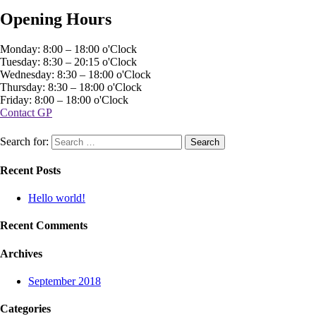
Opening Hours
Monday: 8:00 – 18:00 o'Clock
Tuesday: 8:30 – 20:15 o'Clock
Wednesday: 8:30 – 18:00 o'Clock
Thursday: 8:30 – 18:00 o'Clock
Friday: 8:00 – 18:00 o'Clock
Contact GP
Search for:
Recent Posts
Hello world!
Recent Comments
Archives
September 2018
Categories