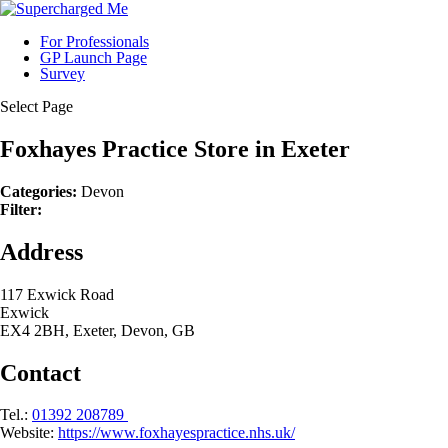
For Professionals
GP Launch Page
Survey
Select Page
Foxhayes Practice
Store in Exeter
Categories:
Devon
Filter:
Address
117 Exwick Road
Exwick
EX4 2BH, Exeter, Devon, GB
Contact
Tel.:
01392 208789
Website:
https://www.foxhayespractice.nhs.uk/