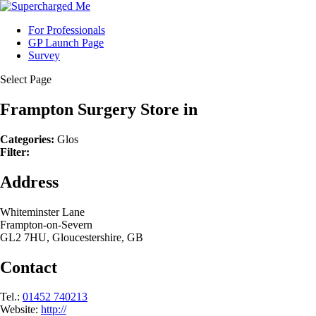
For Professionals
GP Launch Page
Survey
Select Page
Frampton Surgery
Store in
Categories:
Glos
Filter:
Address
Whiteminster Lane
Frampton-on-Severn
GL2 7HU, Gloucestershire, GB
Contact
Tel.:
01452 740213
Website:
http://