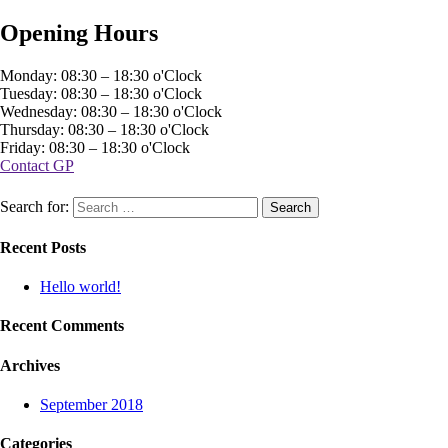
Opening Hours
Monday: 08:30 – 18:30 o'Clock
Tuesday: 08:30 – 18:30 o'Clock
Wednesday: 08:30 – 18:30 o'Clock
Thursday: 08:30 – 18:30 o'Clock
Friday: 08:30 – 18:30 o'Clock
Contact GP
Search for:
Recent Posts
Hello world!
Recent Comments
Archives
September 2018
Categories