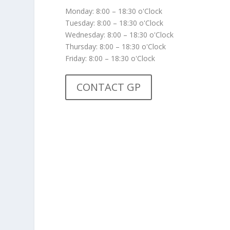
Monday: 8:00 – 18:30 o'Clock
Tuesday: 8:00 – 18:30 o'Clock
Wednesday: 8:00 – 18:30 o'Clock
Thursday: 8:00 – 18:30 o'Clock
Friday: 8:00 – 18:30 o'Clock
CONTACT GP