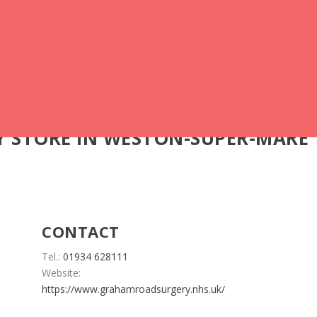
Y
STORE IN WESTON-SUPER-MARE
CONTACT
Tel.:
01934 628111
Website:
https://www.grahamroadsurgery.nhs.uk/