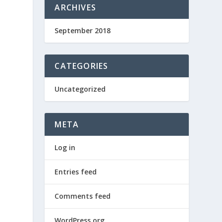
ARCHIVES
September 2018
CATEGORIES
Uncategorized
META
Log in
Entries feed
Comments feed
WordPress.org