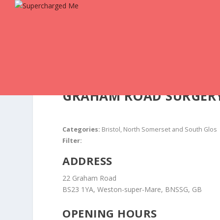
GRAHAM ROAD SURGER
Categories:
Bristol, North Somerset and South Glos
Filter:
ADDRESS
22 Graham Road
BS23 1YA, Weston-super-Mare, BNSSG, GB
OPENING HOURS