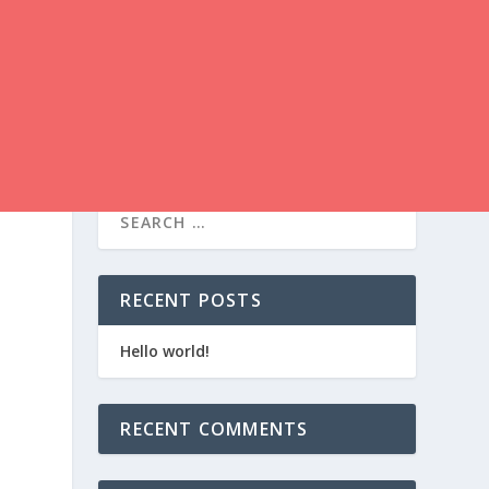
RECENT POSTS
Hello world!
RECENT COMMENTS