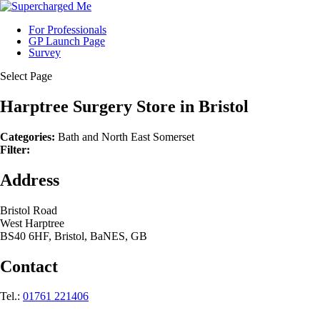
For Professionals
GP Launch Page
Survey
Select Page
Harptree Surgery
Store in Bristol
Categories:
Bath and North East Somerset
Filter:
Address
Bristol Road
West Harptree
BS40 6HF, Bristol, BaNES, GB
Contact
Tel.:
01761 221406