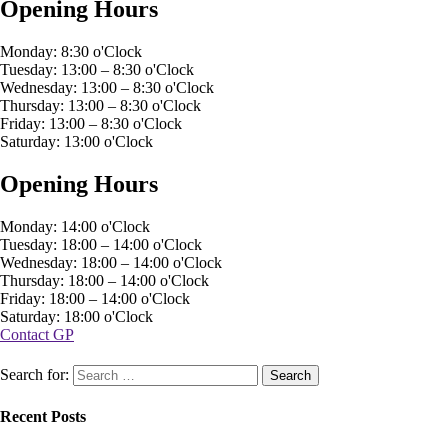
Opening Hours
Monday: 8:30 o'Clock
Tuesday: 13:00 – 8:30 o'Clock
Wednesday: 13:00 – 8:30 o'Clock
Thursday: 13:00 – 8:30 o'Clock
Friday: 13:00 – 8:30 o'Clock
Saturday: 13:00 o'Clock
Opening Hours
Monday: 14:00 o'Clock
Tuesday: 18:00 – 14:00 o'Clock
Wednesday: 18:00 – 14:00 o'Clock
Thursday: 18:00 – 14:00 o'Clock
Friday: 18:00 – 14:00 o'Clock
Saturday: 18:00 o'Clock
Contact GP
Search for:
Recent Posts