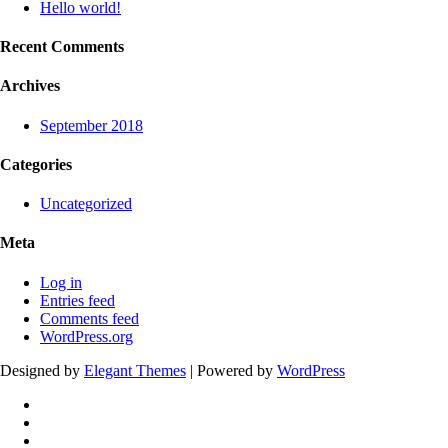
Hello world!
Recent Comments
Archives
September 2018
Categories
Uncategorized
Meta
Log in
Entries feed
Comments feed
WordPress.org
Designed by
Elegant Themes
| Powered by
WordPress