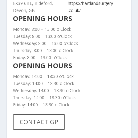
EX39 6BL, Bideford,
https://hartlandsurgery
Devon, GB
.co.uk/
OPENING HOURS
Monday: 8:00 – 13:00 o'Clock
Tuesday: 8:00 – 13:00 o'Clock
Wednesday: 8:00 – 13:00 o'Clock
Thursday: 8:00 – 13:00 o'Clock
Friday: 8:00 – 13:00 o'Clock
OPENING HOURS
Monday: 14:00 – 18:30 o'Clock
Tuesday: 14:00 – 18:30 o'Clock
Wednesday: 14:00 – 18:30 o'Clock
Thursday: 14:00 – 18:30 o'Clock
Friday: 14:00 – 18:30 o'Clock
CONTACT GP