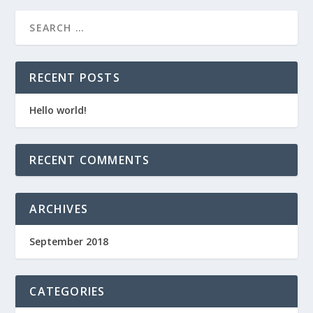
RECENT POSTS
Hello world!
RECENT COMMENTS
ARCHIVES
September 2018
CATEGORIES