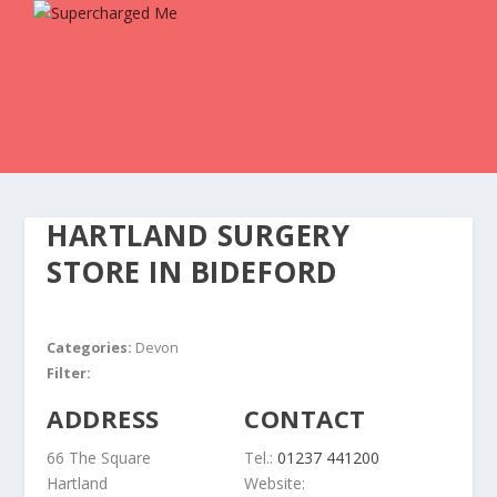
HARTLAND SURGERY
STORE IN BIDEFORD
Categories:
Devon
Filter:
ADDRESS
CONTACT
66 The Square
Tel.:
01237 441200
Hartland
Website: