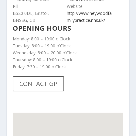
Pill
Website:
BS20 0DL, Bristol,
http://www.heywoodfa
BNSSG, GB
milypractice.nhs.uk/
OPENING HOURS
Monday: 8:00 – 19:00 o'Clock
Tuesday: 8:00 – 19:00 o'Clock
Wednesday: 8:00 – 20:00 o'Clock
Thursday: 8:00 – 19:00 o'Clock
Friday: 7:30 – 19:00 o'Clock
CONTACT GP