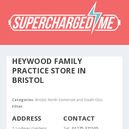
HEYWOOD FAMILY
PRACTICE
STORE IN
BRISTOL
Categories:
Bristol, North Somerset and South Glos
Filter:
ADDRESS
CONTACT
1 Lodway Gardens
Tel.:
01275 372105