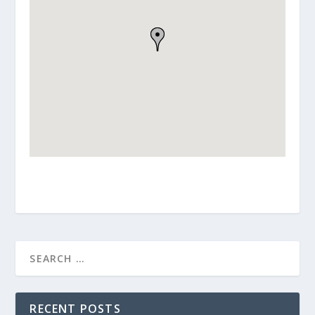
RECENT POSTS