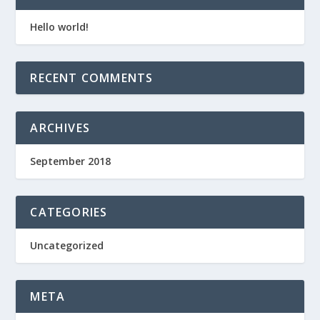
Hello world!
RECENT COMMENTS
ARCHIVES
September 2018
CATEGORIES
Uncategorized
META