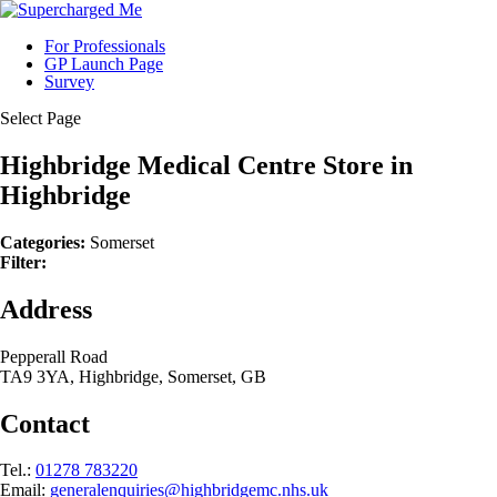
For Professionals
GP Launch Page
Survey
Select Page
Highbridge Medical Centre
Store in
Highbridge
Categories:
Somerset
Filter:
Address
Pepperall Road
TA9 3YA, Highbridge, Somerset, GB
Contact
Tel.:
01278 783220
Email:
generalenquiries@highbridgemc.nhs.uk