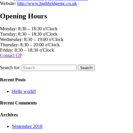
Website:
http://www.highbridgemc.co.uk
Opening Hours
Monday: 8:30 – 18:30 o'Clock
Tuesday: 8:30 – 18:30 o'Clock
Wednesday: 8:30 – 19:00 o'Clock
Thursday: 8:30 – 20:00 o'Clock
Friday: 8:30 – 18:30 o'Clock
Contact GP
Search for:
Recent Posts
Hello world!
Recent Comments
Archives
September 2018