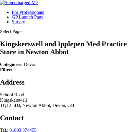
For Professionals
GP Launch Page
Survey
Select Page
Kingskerswell and Ipplepen Med Practice
Store in Newton Abbot
Categories:
Devon
Filter:
Address
School Road
Kingskerswell
TQ12 5DJ, Newton Abbot, Devon, GB
Contact
Tel.:
01803 874455