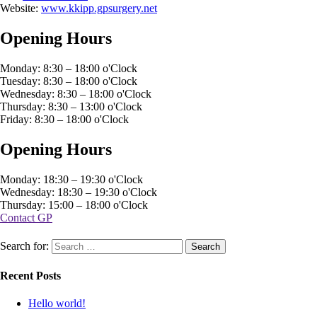
Website:
www.kkipp.gpsurgery.net
Opening Hours
Monday: 8:30 – 18:00 o'Clock
Tuesday: 8:30 – 18:00 o'Clock
Wednesday: 8:30 – 18:00 o'Clock
Thursday: 8:30 – 13:00 o'Clock
Friday: 8:30 – 18:00 o'Clock
Opening Hours
Monday: 18:30 – 19:30 o'Clock
Wednesday: 18:30 – 19:30 o'Clock
Thursday: 15:00 – 18:00 o'Clock
Contact GP
Search for:
Recent Posts
Hello world!