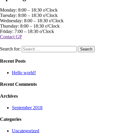
Monday: 8:00 – 18:30 o'Clock
Tuesday: 8:00 – 18:30 o'Clock
Wednesday: 8:00 – 18:30 o'Clock
Thursday: 8:00 – 18:30 o'Clock
Friday: 7:00 – 18:30 o'Clock
Contact GP
Search for:
Recent Posts
Hello world!
Recent Comments
Archives
September 2018
Categories
Uncategorized