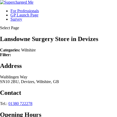
For Professionals
GP Launch Page
Survey
Select Page
Lansdowne Surgery
Store in Devizes
Categories:
Wiltshire
Filter:
Address
Waiblingen Way
SN10 2BU, Devizes, Wiltshire, GB
Contact
Tel.:
01380 722278
Opening Hours