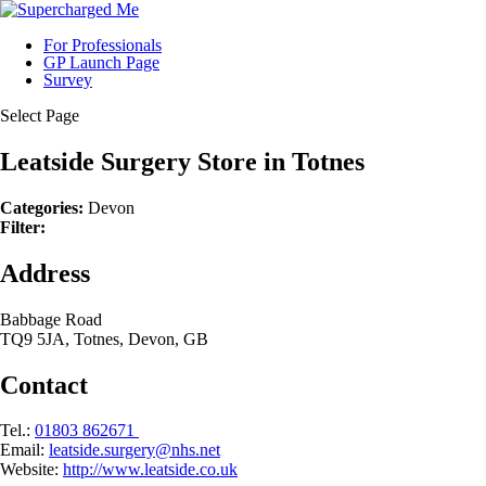
For Professionals
GP Launch Page
Survey
Select Page
Leatside Surgery
Store in Totnes
Categories:
Devon
Filter:
Address
Babbage Road
TQ9 5JA, Totnes, Devon, GB
Contact
Tel.:
01803 862671
Email:
leatside.surgery@nhs.net
Website:
http://www.leatside.co.uk