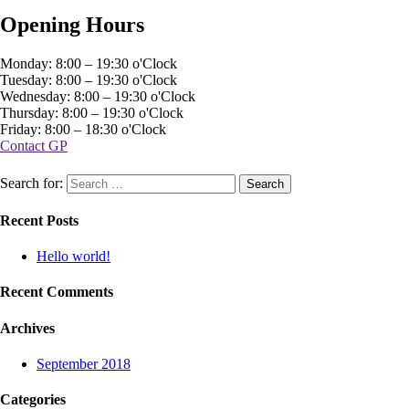
Opening Hours
Monday: 8:00 – 19:30 o'Clock
Tuesday: 8:00 – 19:30 o'Clock
Wednesday: 8:00 – 19:30 o'Clock
Thursday: 8:00 – 19:30 o'Clock
Friday: 8:00 – 18:30 o'Clock
Contact GP
Search for:
Recent Posts
Hello world!
Recent Comments
Archives
September 2018
Categories