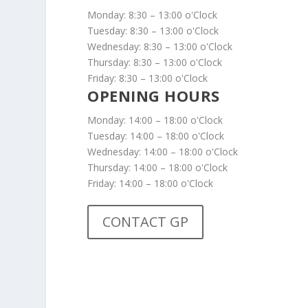
Monday: 8:30 – 13:00 o'Clock
Tuesday: 8:30 – 13:00 o'Clock
Wednesday: 8:30 – 13:00 o'Clock
Thursday: 8:30 – 13:00 o'Clock
Friday: 8:30 – 13:00 o'Clock
OPENING HOURS
Monday: 14:00 – 18:00 o'Clock
Tuesday: 14:00 – 18:00 o'Clock
Wednesday: 14:00 – 18:00 o'Clock
Thursday: 14:00 – 18:00 o'Clock
Friday: 14:00 – 18:00 o'Clock
CONTACT GP