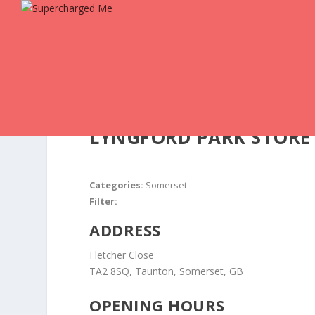
LYNGFORD PARK
STORE
Categories:
Somerset
Filter:
ADDRESS
Fletcher Close
TA2 8SQ, Taunton, Somerset, GB
OPENING HOURS