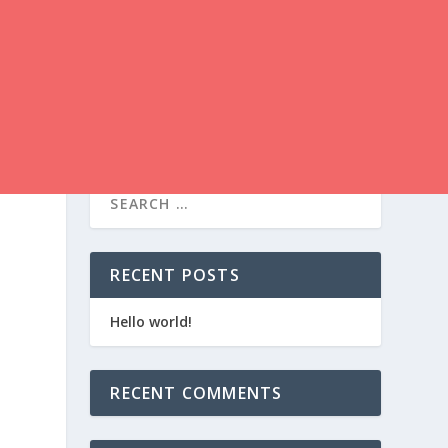
RECENT POSTS
Hello world!
RECENT COMMENTS