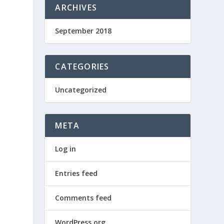
ARCHIVES
September 2018
CATEGORIES
Uncategorized
META
Log in
Entries feed
Comments feed
WordPress.org