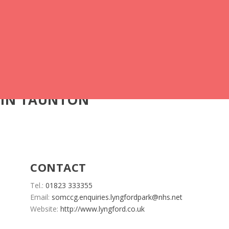
 IN TAUNTON
CONTACT
Tel.:
01823 333355
Email:
somccg.enquiries.lyngfordpark@nhs.net
Website:
http://www.lyngford.co.uk