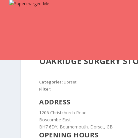
OAKRIDGE SURGERY
ST
Categories:
Dorset
Filter:
ADDRESS
1206 Christchurch Road
Boscombe East
BH7 6DY, Bournemouth, Dorset, GB
OPENING HOURS