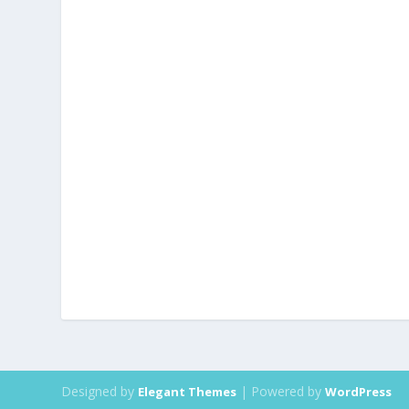
Designed by
| Powered by
Elegant Themes
WordPress