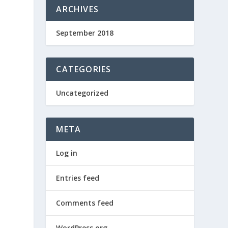
ARCHIVES
September 2018
CATEGORIES
Uncategorized
META
Log in
Entries feed
Comments feed
WordPress.org