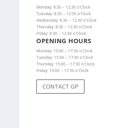
Monday: 8:30 – 12:30 o'Clock
Tuesday: 8:30 – 12:30 o'Clock
Wednesday: 8:30 – 12:30 o'Clock
Thursday: 8:30 – 12:30 o'Clock
Friday: 8:30 – 12:30 o'Clock
OPENING HOURS
Monday: 15:00 – 17:30 o'Clock
Tuesday: 15:00 – 17:30 o'Clock
Thursday: 15:00 – 17:30 o'Clock
Friday: 15:00 – 17:30 o'Clock
CONTACT GP