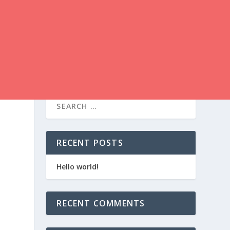
RECENT POSTS
Hello world!
RECENT COMMENTS