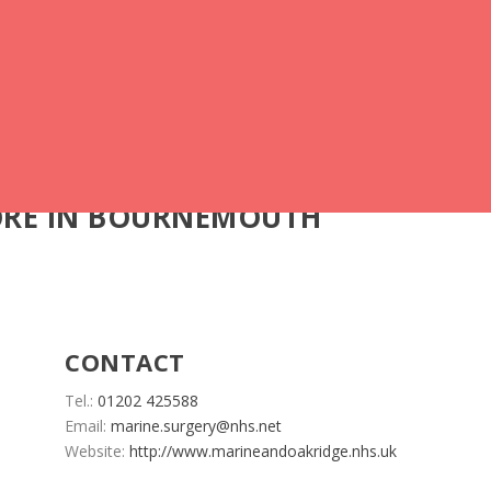
ORE IN BOURNEMOUTH
CONTACT
Tel.:
01202 425588
Email:
marine.surgery@nhs.net
Website:
http://www.marineandoakridge.nhs.uk