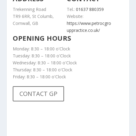
Trekenning Road
Tel.:
01637 880359
TR9 6RR, St Columb,
Website:
Cornwall, GB
https://www.petrocgro
uppractice.co.uk/
OPENING HOURS
Monday: 8:30 – 18:00 o'Clock
Tuesday: 8:30 – 18:00 o'Clock
Wednesday: 8:30 – 18:00 o'Clock
Thursday: 8:30 – 18:00 o'Clock
Friday: 8:30 – 18:00 o'Clock
CONTACT GP