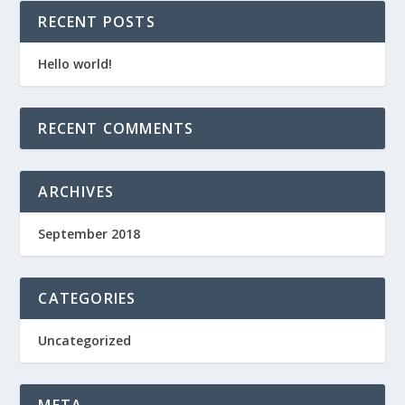
RECENT POSTS
Hello world!
RECENT COMMENTS
ARCHIVES
September 2018
CATEGORIES
Uncategorized