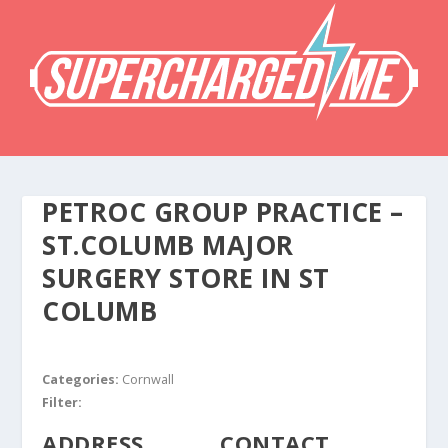
PETROC GROUP PRACTICE –
ST.COLUMB MAJOR
SURGERY
STORE IN ST
COLUMB
Categories:
Cornwall
Filter:
ADDRESS
CONTACT