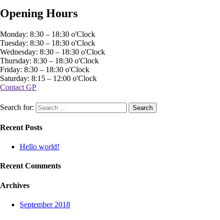
Opening Hours
Monday: 8:30 – 18:30 o'Clock
Tuesday: 8:30 – 18:30 o'Clock
Wednesday: 8:30 – 18:30 o'Clock
Thursday: 8:30 – 18:30 o'Clock
Friday: 8:30 – 18:30 o'Clock
Saturday: 8:15 – 12:00 o'Clock
Contact GP
Search for:
Recent Posts
Hello world!
Recent Comments
Archives
September 2018