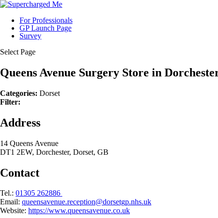
For Professionals
GP Launch Page
Survey
Select Page
Queens Avenue Surgery
Store in Dorcheste
Categories:
Dorset
Filter:
Address
14 Queens Avenue
DT1 2EW, Dorchester, Dorset, GB
Contact
Tel.:
01305 262886
Email:
queensavenue.reception@dorsetgp.nhs.uk
Website:
https://www.queensavenue.co.uk