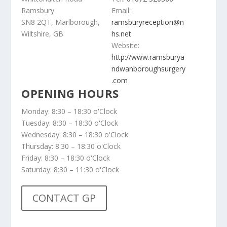
Ramsbury
Email:
SN8 2QT, Marlborough,
ramsburyreception@n
Wiltshire, GB
hs.net
Website:
http://www.ramsburya
ndwanboroughsurgery
.com
OPENING HOURS
Monday: 8:30 – 18:30 o'Clock
Tuesday: 8:30 – 18:30 o'Clock
Wednesday: 8:30 – 18:30 o'Clock
Thursday: 8:30 – 18:30 o'Clock
Friday: 8:30 – 18:30 o'Clock
Saturday: 8:30 – 11:30 o'Clock
CONTACT GP