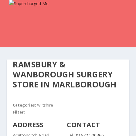
RAMSBURY &
WANBOROUGH SURGERY
STORE IN MARLBOROUGH
Categories:
Wiltshire
Filter:
ADDRESS
CONTACT
Whittonditch Road
Tel.:
01672 520366