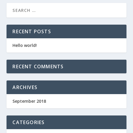
RECENT POSTS
Hello world!
RECENT COMMENTS
ARCHIVES
September 2018
CATEGORIES