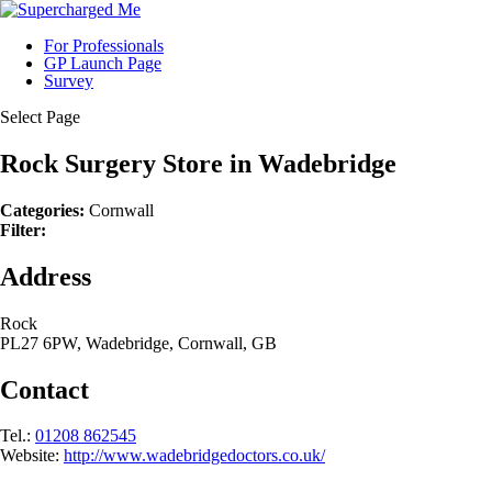
For Professionals
GP Launch Page
Survey
Select Page
Rock Surgery
Store in Wadebridge
Categories:
Cornwall
Filter:
Address
Rock
PL27 6PW, Wadebridge, Cornwall, GB
Contact
Tel.:
01208 862545
Website:
http://www.wadebridgedoctors.co.uk/