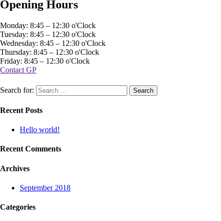
Opening Hours
Monday: 8:45 – 12:30 o'Clock
Tuesday: 8:45 – 12:30 o'Clock
Wednesday: 8:45 – 12:30 o'Clock
Thursday: 8:45 – 12:30 o'Clock
Friday: 8:45 – 12:30 o'Clock
Contact GP
Search for:
Recent Posts
Hello world!
Recent Comments
Archives
September 2018
Categories