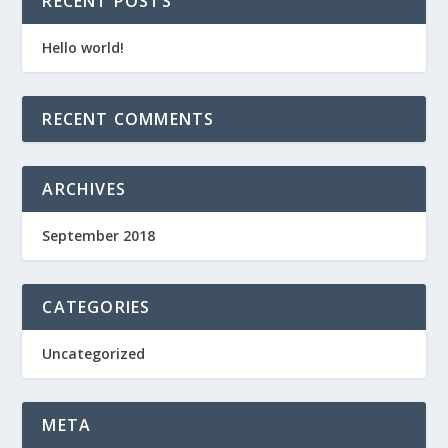
RECENT POSTS
Hello world!
RECENT COMMENTS
ARCHIVES
September 2018
CATEGORIES
Uncategorized
META