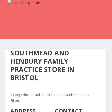
SOUTHMEAD AND
HENBURY FAMILY
PRACTICE
STORE IN
BRISTOL
Categories:
Bristol, North Somerset and South Glos
Filter:
ADDRESS
CONTACT