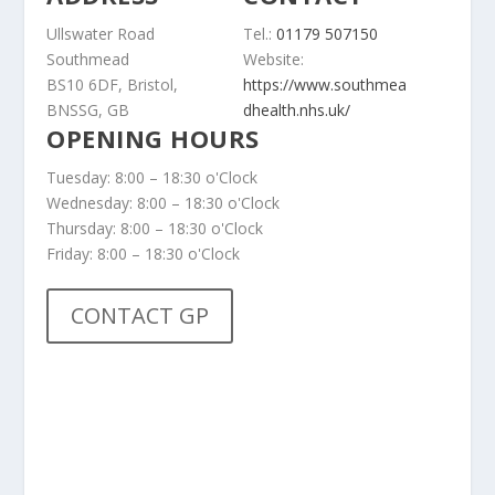
Ullswater Road
Tel.:
01179 507150
Southmead
Website:
BS10 6DF, Bristol,
https://www.southmea
BNSSG, GB
dhealth.nhs.uk/
OPENING HOURS
Tuesday: 8:00 – 18:30 o'Clock
Wednesday: 8:00 – 18:30 o'Clock
Thursday: 8:00 – 18:30 o'Clock
Friday: 8:00 – 18:30 o'Clock
CONTACT GP