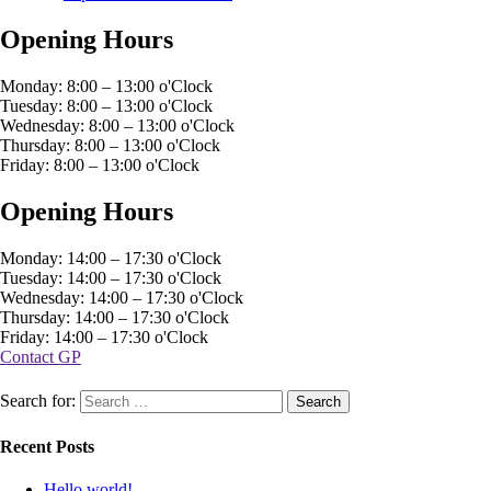
Opening Hours
Monday: 8:00 – 13:00 o'Clock
Tuesday: 8:00 – 13:00 o'Clock
Wednesday: 8:00 – 13:00 o'Clock
Thursday: 8:00 – 13:00 o'Clock
Friday: 8:00 – 13:00 o'Clock
Opening Hours
Monday: 14:00 – 17:30 o'Clock
Tuesday: 14:00 – 17:30 o'Clock
Wednesday: 14:00 – 17:30 o'Clock
Thursday: 14:00 – 17:30 o'Clock
Friday: 14:00 – 17:30 o'Clock
Contact GP
Search for:
Recent Posts
Hello world!