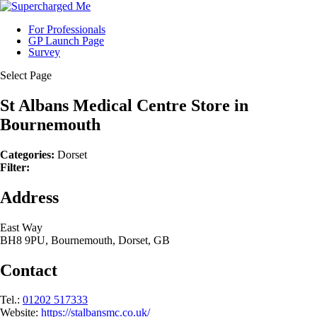
For Professionals
GP Launch Page
Survey
Select Page
St Albans Medical Centre
Store in
Bournemouth
Categories:
Dorset
Filter:
Address
East Way
BH8 9PU, Bournemouth, Dorset, GB
Contact
Tel.:
01202 517333
Website:
https://stalbansmc.co.uk/