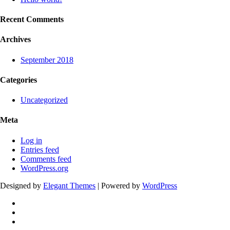
Recent Comments
Archives
September 2018
Categories
Uncategorized
Meta
Log in
Entries feed
Comments feed
WordPress.org
Designed by
Elegant Themes
| Powered by
WordPress