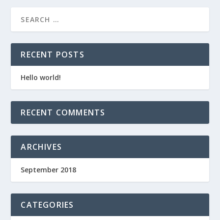
RECENT POSTS
Hello world!
RECENT COMMENTS
ARCHIVES
September 2018
CATEGORIES