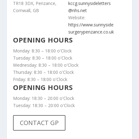
TR18 3DX, Penzance,
kccg.sunnysideletters
Cornwall, GB
@nhs.net
Website:
https://www.sunnyside
surgerypenzance.co.uk
OPENING HOURS
Monday: 8:30 – 18:00 o'Clock
Tuesday: 8:30 – 18:00 o'Clock
Wednesday: 8:30 – 18:00 o'Clock
Thursday: 8:30 – 18:00 o'Clock
Friday: 8:30 – 18:00 o'Clock
OPENING HOURS
Monday: 18:30 – 20:00 o'Clock
Tuesday: 18:30 – 20:00 o'Clock
CONTACT GP