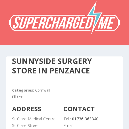
SUNNYSIDE SURGERY
STORE IN PENZANCE
Categories:
Cornwall
Filter:
ADDRESS
CONTACT
St Clare Medical Centre
Tel.:
01736 363340
St Clare Street
Email: