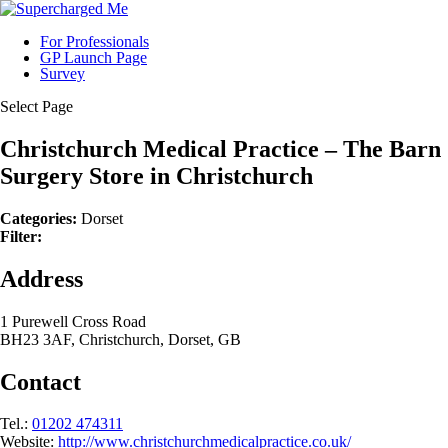
For Professionals
GP Launch Page
Survey
Select Page
Christchurch Medical Practice – The Barn
Surgery
Store in Christchurch
Categories:
Dorset
Filter:
Address
1 Purewell Cross Road
BH23 3AF, Christchurch, Dorset, GB
Contact
Tel.:
01202 474311
Website:
http://www.christchurchmedicalpractice.co.uk/