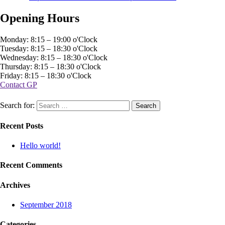
Opening Hours
Monday: 8:15 – 19:00 o'Clock
Tuesday: 8:15 – 18:30 o'Clock
Wednesday: 8:15 – 18:30 o'Clock
Thursday: 8:15 – 18:30 o'Clock
Friday: 8:15 – 18:30 o'Clock
Contact GP
Search for:
Recent Posts
Hello world!
Recent Comments
Archives
September 2018
Categories