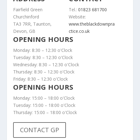
Fairfield Green
Tel.:
01823 681700
Churchinford
Website:
TA3 7RR, Taunton,
www.theblackdownpra
Devon, GB
ctice.co.uk
OPENING HOURS
Monday: 8:30 – 12:30 o'Clock
Tuesday: 8:30 – 12:30 o'Clock
Wednesday: 8:30 – 12:30 o'Clock
Thursday: 8:30 – 12:30 o'Clock
Friday: 8:30 – 12:30 o'Clock
OPENING HOURS
Monday: 15:00 – 18:00 o'Clock
Tuesday: 15:00 – 18:00 o'Clock
Thursday: 15:00 – 18:00 o'Clock
CONTACT GP