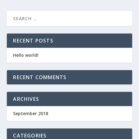
RECENT POSTS
Hello world!
RECENT COMMENTS
ARCHIVES
September 2018
CATEGORIES