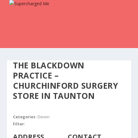
THE BLACKDOWN
PRACTICE –
CHURCHINFORD SURGERY
STORE IN TAUNTON
Categories:
Devon
Filter:
ADDRESS
CONTACT