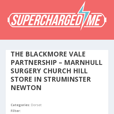
THE BLACKMORE VALE
PARTNERSHIP – MARNHULL
SURGERY CHURCH HILL
STORE IN STRUMINSTER
NEWTON
Categories:
Dorset
Filter: