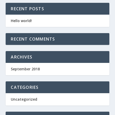
RECENT POSTS
Hello world!
RECENT COMMENTS
ARCHIVES
September 2018
CATEGORIES
Uncategorized