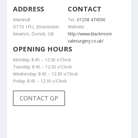
ADDRESS
CONTACT
Marnhull
Tel.:
01258 474500
DT10 1PU, Struminster
Website:
Newton, Dorset, GB
http://www.blackmore
valesurgery.co.uk/
OPENING HOURS
Monday: 8:45 – 12:30 o'Clock
Tuesday: 8:45 – 12:30 o'Clock
Wednesday: 8:45 – 12:30 o'Clock
Friday: 8:45 – 12:30 o'Clock
CONTACT GP