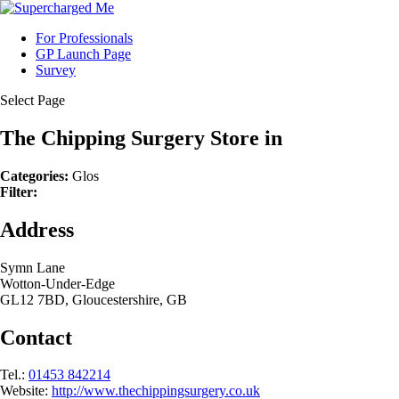
For Professionals
GP Launch Page
Survey
Select Page
The Chipping Surgery
Store in
Categories:
Glos
Filter:
Address
Symn Lane
Wotton-Under-Edge
GL12 7BD, Gloucestershire, GB
Contact
Tel.:
01453 842214
Website:
http://www.thechippingsurgery.co.uk