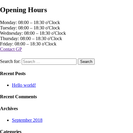
Opening Hours
Monday: 08:00 – 18:30 o'Clock
Tuesday: 08:00 – 18:30 o'Clock
Wednesday: 08:00 – 18:30 o'Clock
Thursday: 08:00 – 18:30 o'Clock
Friday: 08:00 – 18:30 o'Clock
Contact GP
Search for:
Recent Posts
Hello world!
Recent Comments
Archives
September 2018
Categories