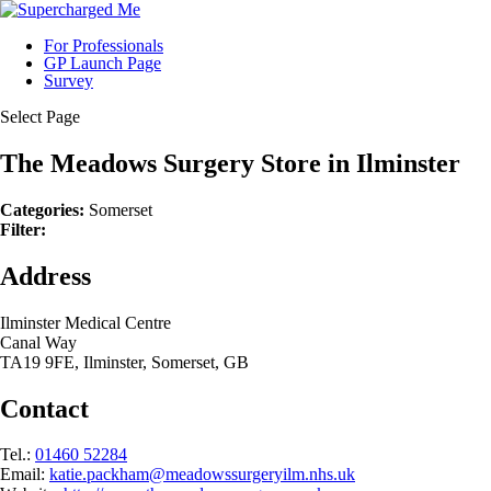
For Professionals
GP Launch Page
Survey
Select Page
The Meadows Surgery
Store in Ilminster
Categories:
Somerset
Filter:
Address
Ilminster Medical Centre
Canal Way
TA19 9FE, Ilminster, Somerset, GB
Contact
Tel.:
01460 52284
Email:
katie.packham@meadowssurgeryilm.nhs.uk