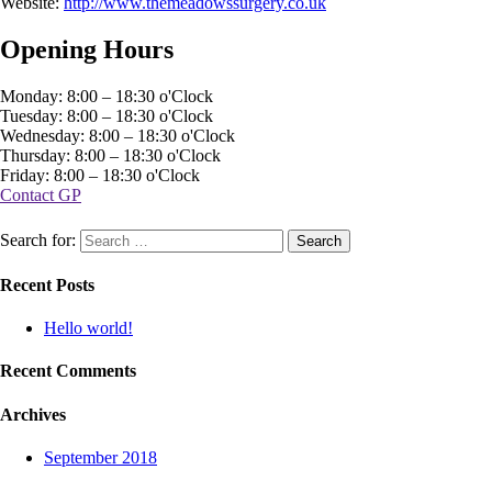
Website:
http://www.themeadowssurgery.co.uk
Opening Hours
Monday: 8:00 – 18:30 o'Clock
Tuesday: 8:00 – 18:30 o'Clock
Wednesday: 8:00 – 18:30 o'Clock
Thursday: 8:00 – 18:30 o'Clock
Friday: 8:00 – 18:30 o'Clock
Contact GP
Search for:
Recent Posts
Hello world!
Recent Comments
Archives
September 2018