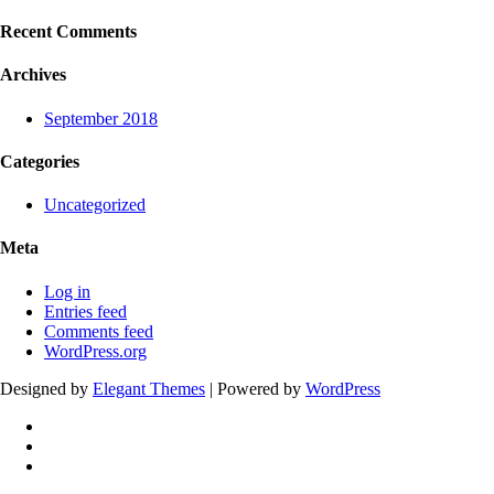
Recent Comments
Archives
September 2018
Categories
Uncategorized
Meta
Log in
Entries feed
Comments feed
WordPress.org
Designed by
Elegant Themes
| Powered by
WordPress