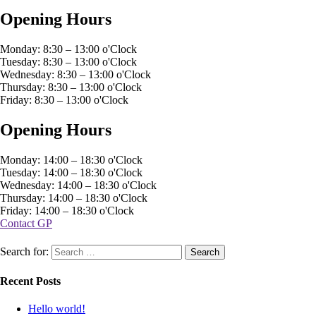
Opening Hours
Monday: 8:30 – 13:00 o'Clock
Tuesday: 8:30 – 13:00 o'Clock
Wednesday: 8:30 – 13:00 o'Clock
Thursday: 8:30 – 13:00 o'Clock
Friday: 8:30 – 13:00 o'Clock
Opening Hours
Monday: 14:00 – 18:30 o'Clock
Tuesday: 14:00 – 18:30 o'Clock
Wednesday: 14:00 – 18:30 o'Clock
Thursday: 14:00 – 18:30 o'Clock
Friday: 14:00 – 18:30 o'Clock
Contact GP
Search for:
Recent Posts
Hello world!