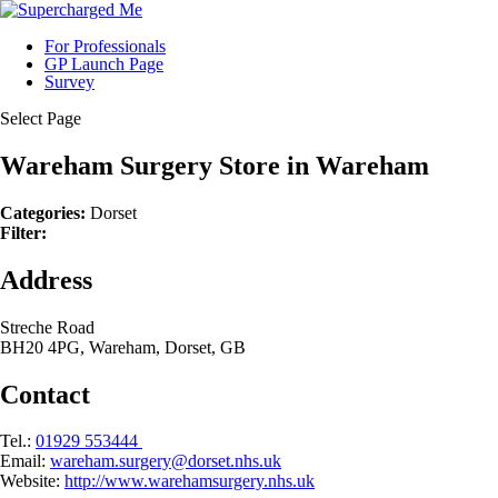
For Professionals
GP Launch Page
Survey
Select Page
Wareham Surgery
Store in Wareham
Categories:
Dorset
Filter:
Address
Streche Road
BH20 4PG, Wareham, Dorset, GB
Contact
Tel.:
01929 553444
Email:
wareham.surgery@dorset.nhs.uk
Website:
http://www.warehamsurgery.nhs.uk