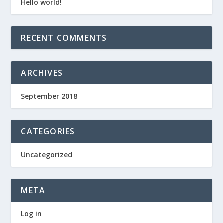
Hello world!
RECENT COMMENTS
ARCHIVES
September 2018
CATEGORIES
Uncategorized
META
Log in