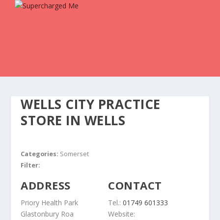
WELLS CITY PRACTICE
STORE IN WELLS
Categories:
Somerset
Filter:
ADDRESS
CONTACT
Priory Health Park
Tel.:
01749 601333
Glastonbury Roa
Website: