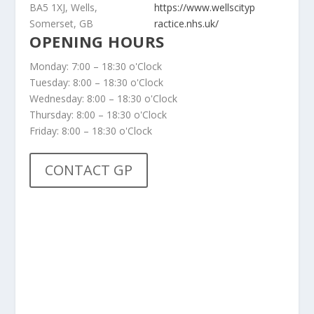
BA5 1XJ, Wells,
https://www.wellscityp
Somerset, GB
ractice.nhs.uk/
OPENING HOURS
Monday: 7:00 – 18:30 o'Clock
Tuesday: 8:00 – 18:30 o'Clock
Wednesday: 8:00 – 18:30 o'Clock
Thursday: 8:00 – 18:30 o'Clock
Friday: 8:00 – 18:30 o'Clock
CONTACT GP