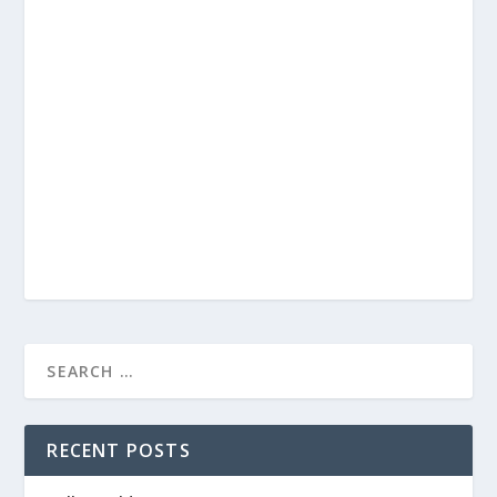
RECENT POSTS