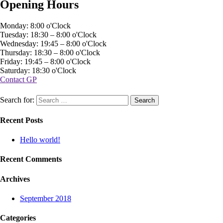
Opening Hours
Monday: 8:00 o'Clock
Tuesday: 18:30 – 8:00 o'Clock
Wednesday: 19:45 – 8:00 o'Clock
Thursday: 18:30 – 8:00 o'Clock
Friday: 19:45 – 8:00 o'Clock
Saturday: 18:30 o'Clock
Contact GP
Search for:
Recent Posts
Hello world!
Recent Comments
Archives
September 2018
Categories