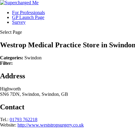
For Professionals
GP Launch Page
Survey
Select Page
Westrop Medical Practice
Store in Swindo
Categories:
Swindon
Filter:
Address
Highworth
SN6 7DN, Swindon, Swindon, GB
Contact
Tel.:
01793 762218
Website:
http://www.weststropsurgery.co.uk