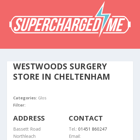
WESTWOODS SURGERY
STORE IN CHELTENHAM
Categories:
Glos
Filter:
ADDRESS
CONTACT
Bassett Road
Tel.:
01451 860247
Northleach
Email: