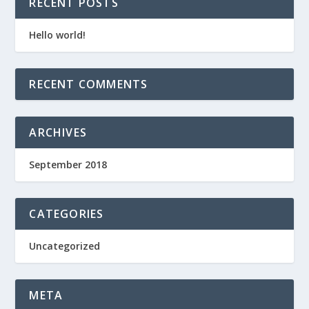
RECENT POSTS
Hello world!
RECENT COMMENTS
ARCHIVES
September 2018
CATEGORIES
Uncategorized
META