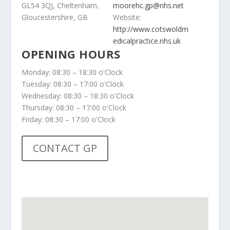
GL54 3QJ, Cheltenham,
moorehc.gp@nhs.net
Gloucestershire, GB
Website:
http://www.cotswoldm
edicalpractice.nhs.uk
OPENING HOURS
Monday: 08:30 – 18:30 o'Clock
Tuesday: 08:30 – 17:00 o'Clock
Wednesday: 08:30 – 18:30 o'Clock
Thursday: 08:30 – 17:00 o'Clock
Friday: 08:30 – 17:00 o'Clock
CONTACT GP