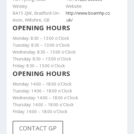
Winsley
Website:
BA15 2JW, Bradford-On-
http://www.boamhp.co
Avon, Wiltshire, GB
.uk/
OPENING HOURS
Monday: 8:30 – 13:00 o'Clock
Tuesday: 8:30 – 13:00 o'Clock
Wednesday: 8:30 – 13:00 o'Clock
Thursday: 8:30 – 13:00 o'Clock
Friday: 8:30 – 13:00 o'Clock
OPENING HOURS
Monday: 14:00 – 18:00 o'Clock
Tuesday: 14:00 – 18:00 o'Clock
Wednesday: 14:00 – 18:00 o'Clock
Thursday: 14:00 – 18:00 o'Clock
Friday: 14:00 – 18:00 o'Clock
CONTACT GP