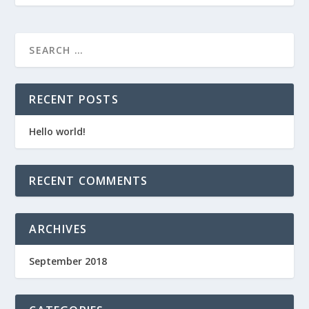
RECENT POSTS
Hello world!
RECENT COMMENTS
ARCHIVES
September 2018