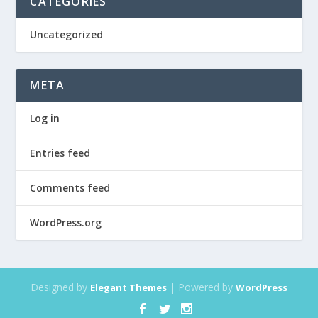
CATEGORIES
Uncategorized
META
Log in
Entries feed
Comments feed
WordPress.org
Designed by
| Powered by
Elegant Themes
WordPress