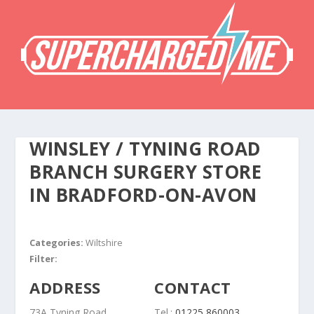
WINSLEY / TYNING ROAD
BRANCH SURGERY
STORE
IN BRADFORD-ON-AVON
Categories:
Wiltshire
Filter:
ADDRESS
CONTACT
73A Tyning Road
Tel.:
01225 860003