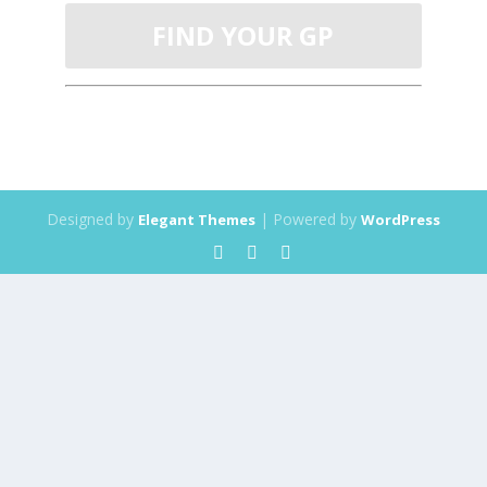
FIND YOUR GP
Designed by
| Powered by
Elegant Themes
WordPress