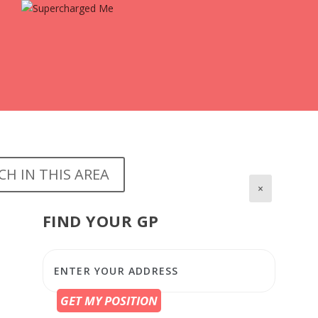
CH IN THIS AREA
×
FIND YOUR GP
GET MY POSITION